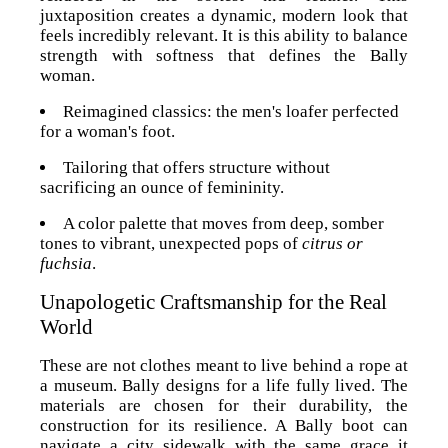
juxtaposition creates a dynamic, modern look that
feels incredibly relevant. It is this ability to balance
strength with softness that defines the Bally
woman.
Reimagined classics: the men's loafer perfected
for a woman's foot.
Tailoring that offers structure without
sacrificing an ounce of femininity.
A color palette that moves from deep, somber
tones to vibrant, unexpected pops of
citrus or
fuchsia
.
Unapologetic Craftsmanship for the Real
World
These are not clothes meant to live behind a rope at
a museum. Bally designs for a life fully lived. The
materials are chosen for their durability, the
construction for its resilience. A Bally boot can
navigate a city sidewalk with the same grace it