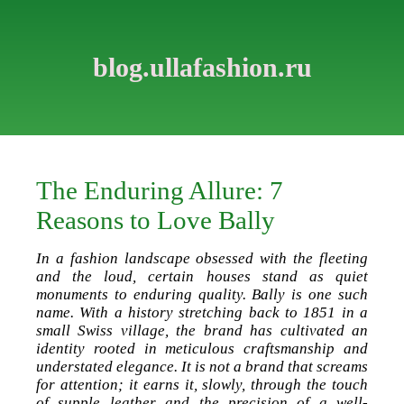
blog.ullafashion.ru
The Enduring Allure: 7
Reasons to Love Bally
In a fashion landscape obsessed with the fleeting
and the loud, certain houses stand as quiet
monuments to enduring quality. Bally is one such
name. With a history stretching back to 1851 in a
small Swiss village, the brand has cultivated an
identity rooted in meticulous craftsmanship and
understated elegance. It is not a brand that screams
for attention; it earns it, slowly, through the touch
of supple leather and the precision of a well-