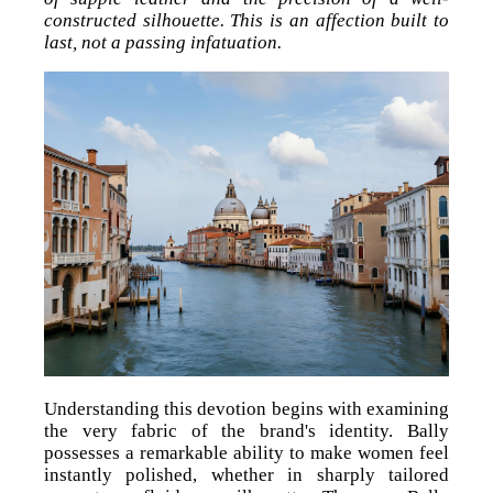
constructed silhouette. This is an affection built to
last, not a passing infatuation.
Understanding this devotion begins with examining
the very fabric of the brand's identity. Bally
possesses a remarkable ability to make women feel
instantly polished, whether in sharply tailored