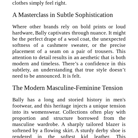
clothes simply feel right.
A Masterclass in Subtle Sophistication
Where other brands rely on bold prints or loud
hardware, Bally captivates through nuance. It might
be the perfect drape of a wool coat, the unexpected
softness of a cashmere sweater, or the precise
placement of a seam on a pair of trousers. This
attention to detail results in an aesthetic that is both
modern and timeless. There’s a confidence in this
subtlety, an understanding that true style doesn’t
need to be announced. It is felt.
The Modern Masculine-Feminine Tension
Bally has a long and storied history in men's
footwear, and this heritage injects a unique tension
into its womenswear. Collections often play with
proportion and structure borrowed from the
masculine wardrobe. A sharply tailored blazer is
softened by a flowing skirt. A sturdy derby shoe is
rendered in the softest kid leather. This