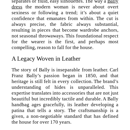
separates or fluid, easy silhouettes. The way a
Bally
dress
the modern woman is never about overt
sexiness or following a trend; it’s about a quiet
confidence that emanates from within. The cut is
always precise, the fabric always substantial,
resulting in pieces that become wardrobe anchors,
not seasonal throwaways. This foundational respect
for the wearer is the first, and perhaps most
compelling, reason to fall for the house.
A Legacy Woven in Leather
The story of Bally is inseparable from leather. Carl
Franz Bally’s passion began in 1850, and that
heritage is still felt in every collection. The brand’s
understanding of hides is unparalleled. This
expertise translates into accessories that are not just
beautiful but incredibly tactile and durable. A Bally
handbag ages gracefully, its leather developing a
patina that tells a story. The craftsmanship is a
given, a non-negotiable standard that has defined
the house for over 170 years.