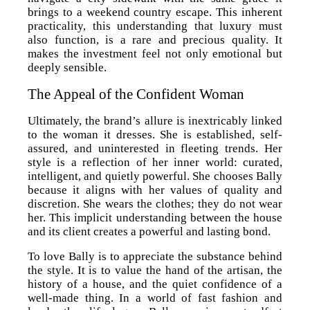
brings to a weekend country escape. This inherent
practicality, this understanding that luxury must
also function, is a rare and precious quality. It
makes the investment feel not only emotional but
deeply sensible.
The Appeal of the Confident Woman
Ultimately, the brand’s allure is inextricably linked
to the woman it dresses. She is established, self-
assured, and uninterested in fleeting trends. Her
style is a reflection of her inner world: curated,
intelligent, and quietly powerful. She chooses Bally
because it aligns with her values of quality and
discretion. She wears the clothes; they do not wear
her. This implicit understanding between the house
and its client creates a powerful and lasting bond.
To love Bally is to appreciate the substance behind
the style. It is to value the hand of the artisan, the
history of a house, and the quiet confidence of a
well-made thing. In a world of fast fashion and