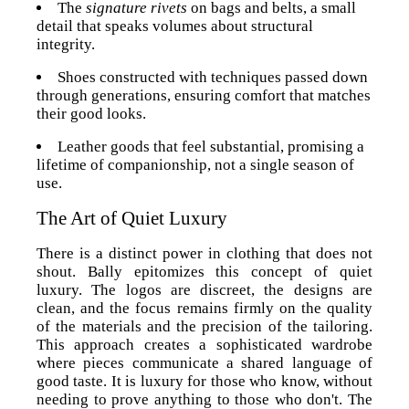
The
signature rivets
on bags and belts, a small
detail that speaks volumes about structural
integrity.
Shoes constructed with techniques passed down
through generations, ensuring comfort that matches
their good looks.
Leather goods that feel substantial, promising a
lifetime of companionship, not a single season of
use.
The Art of Quiet Luxury
There is a distinct power in clothing that does not
shout. Bally epitomizes this concept of quiet
luxury. The logos are discreet, the designs are
clean, and the focus remains firmly on the quality
of the materials and the precision of the tailoring.
This approach creates a sophisticated wardrobe
where pieces communicate a shared language of
good taste. It is luxury for those who know, without
needing to prove anything to those who don't. The